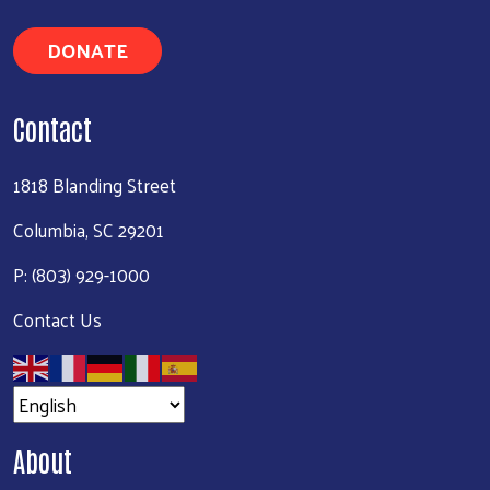
DONATE
Contact
1818 Blanding Street
Columbia, SC 29201
P: (803) 929-1000
Contact Us
About