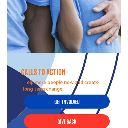
CALLS TO ACTION
Help more people now and create
long-term change.
GET INVOLVED
GIVE BACK