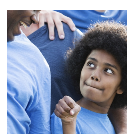
Search