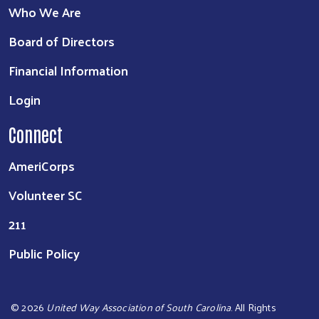
Who We Are
Board of Directors
Financial Information
Login
Connect
AmeriCorps
Volunteer SC
211
Public Policy
©
2026
United Way Association of South Carolina
. All Rights