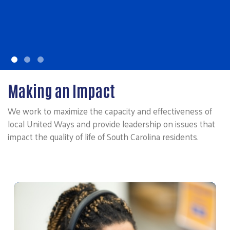
Making an Impact
We work to maximize the capacity and effectiveness of
local United Ways and provide leadership on issues that
impact the quality of life of South Carolina residents.