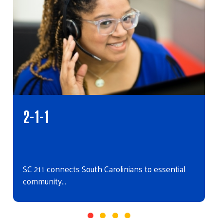
2-1-1
SC 211 connects South Carolinians to essential
community…