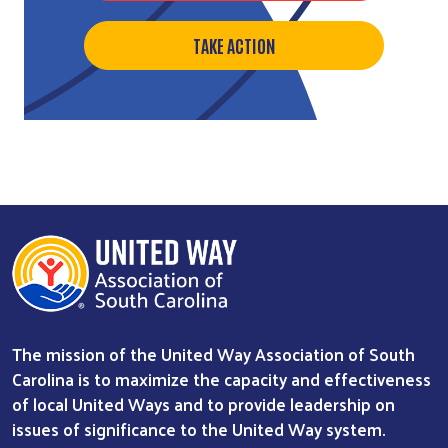
TAKE ACTION
The mission of the United Way Association of South
Carolina is to maximize the capacity and effectiveness
of local United Ways and to provide leadership on
issues of significance to the United Way system.