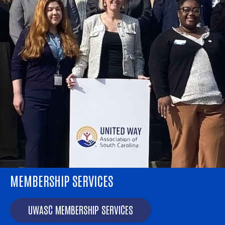
MEMBERSHIP SERVICES
AMERICORPS SC
AmeriCorps SC: Empowering community impact.
UWASC MEMBERSHIP SERVICES
AMERICORPS SC