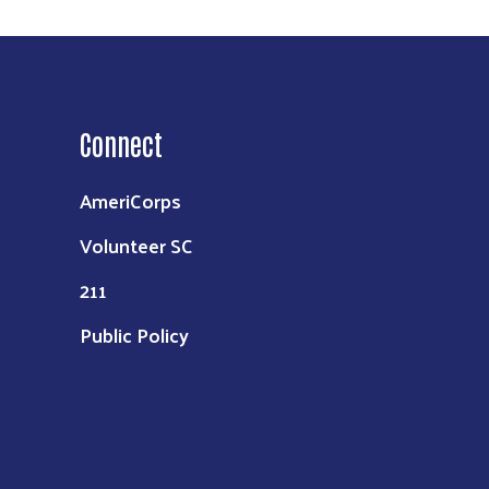
Connect
AmeriCorps
Volunteer SC
211
Public Policy