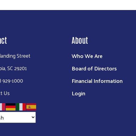
act
About
Who We Are
landing Street
Board of Directors
ia, SC 29201
Financial Information
3) 929-1000
Login
t Us