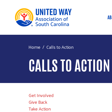
AB
M
Home
Calls to Action
CALLS TO ACTION
Get Involved
Give Back
Take Action