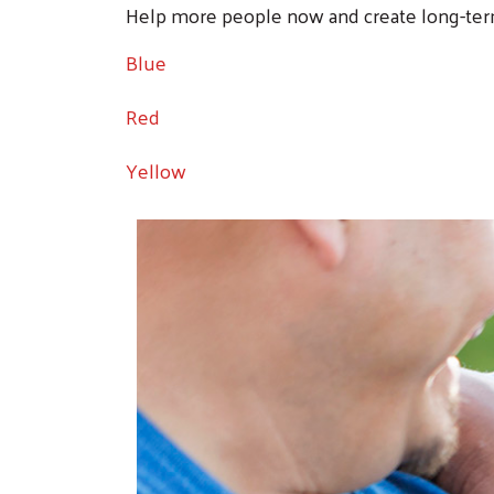
Help more people now and create long-ter
Blue
Red
Yellow