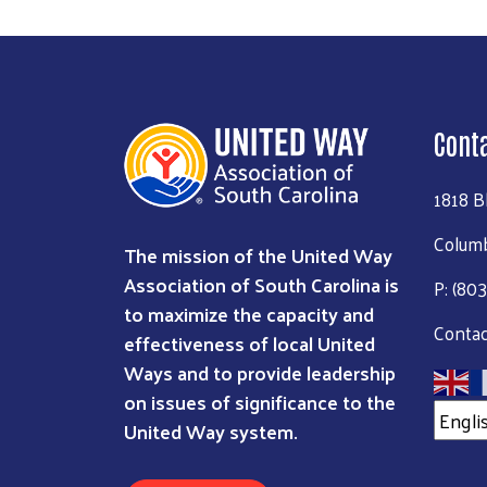
Cont
1818 B
Columb
The mission of the United Way
Association of South Carolina is
P: (80
to maximize the capacity and
Contac
effectiveness of local United
Ways and to provide leadership
on issues of significance to the
United Way system.