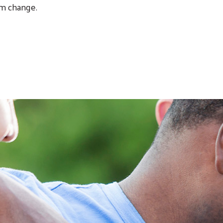
m change.