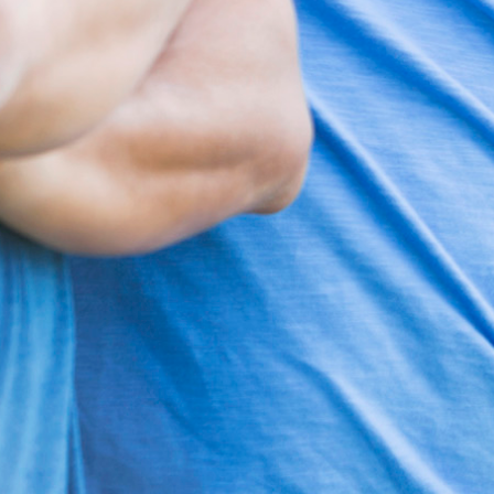
Search