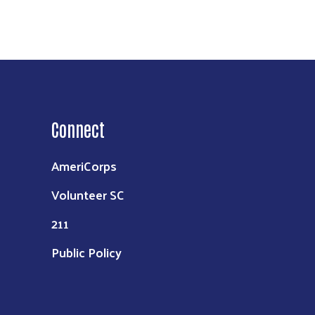
Connect
AmeriCorps
Volunteer SC
211
Public Policy