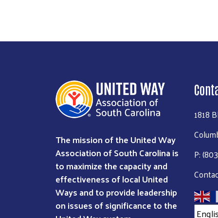
Cont
1818 B
Columb
The mission of the United Way
Association of South Carolina is
P: (80
to maximize the capacity and
Contac
effectiveness of local United
Ways and to provide leadership
on issues of significance to the