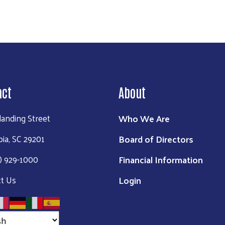
act
About
Who We Are
landing Street
Board of Directors
ia, SC 29201
Financial Information
3) 929-1000
Login
t Us