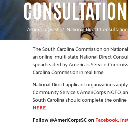
CONSULTATION
AmeriCorps SC
National Direct Consultation
The South Carolina Commission on National 
an online, multi-state National Direct Consulta
spearheaded by America’s Service Commissio
Carolina Commission in real time.
National Direct applicant organizations appl
Community Service's AmeriCorps NOFO, an
South Carolina should complete the online
HERE
Follow @AmeriCorpsSC on
Facebook
,
Ins