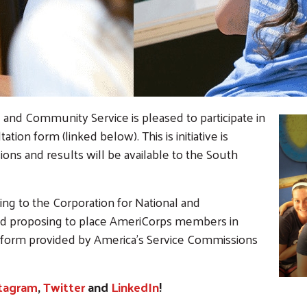
and Community Service is pleased to participate in
tion form (linked below). This is initiative is
ns and results will be available to the South
ying to the Corporation for National and
d proposing to place AmeriCorps members in
 form provided by America's Service Commissions
Search
tagram
,
Twitter
and
LinkedIn
!