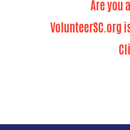
Are you 
VolunteerSC.org i
Cl