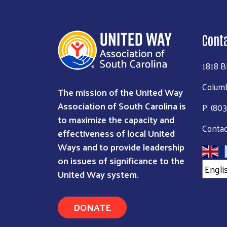
Cont
1818 B
Columb
The mission of the United Way
Association of South Carolina is
P: (80
to maximize the capacity and
Contac
effectiveness of local United
Ways and to provide leadership
on issues of significance to the
United Way system.
DONATE