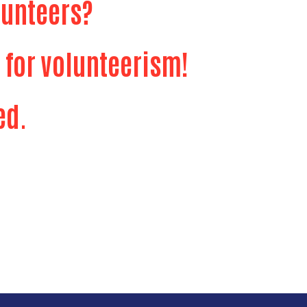
lunteers?
 for volunteerism!
ed.