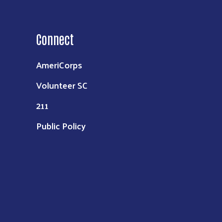
Connect
AmeriCorps
Volunteer SC
211
Public Policy