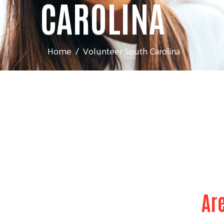
CAROLINA
Home
Volunteer South Carolina
Ar