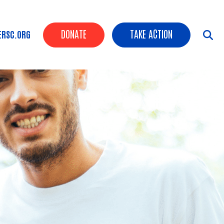
Header Buttons
DONATE
TAKE ACTION
ERSC.ORG