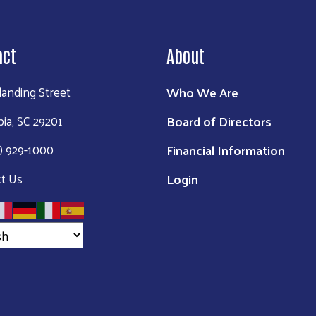
act
About
Who We Are
landing Street
Board of Directors
ia, SC 29201
Financial Information
3) 929-1000
Login
t Us