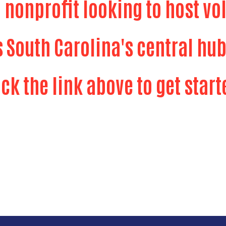
a nonprofit looking to host vo
s South Carolina's central hub
Search
ick the link above to get start