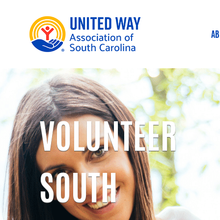
AB
M
VOLUNTEER
SOUTH