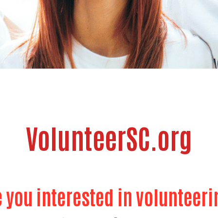
VolunteerSC.org
e you interested in volunteeri