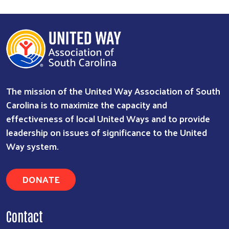
The mission of the United Way Association of South
Carolina is to maximize the capacity and
effectiveness of local United Ways and to provide
leadership on issues of significance to the United
Search
Way system.
DONATE
Contact