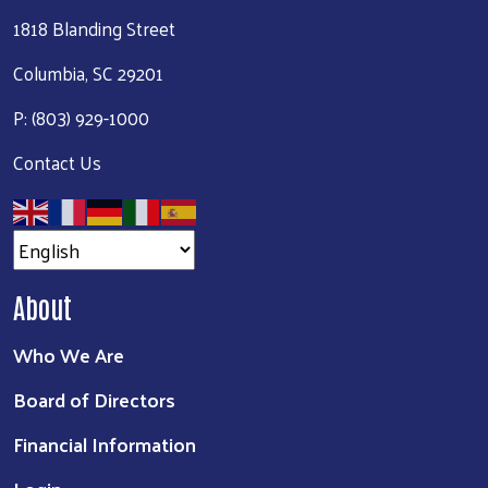
1818 Blanding Street
Columbia, SC 29201
P: (803) 929-1000
Contact Us
About
Who We Are
Board of Directors
Financial Information