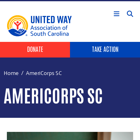
Skip to main content
Header Buttons
DONATE
TAKE ACTION
Home
AmeriCorps SC
AMERICORPS SC