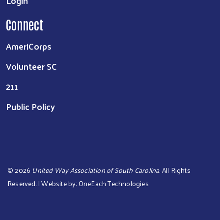
Login
Connect
AmeriCorps
Volunteer SC
211
Public Policy
©
2026
United Way Association of South Carolina
. All Rights
Reserved. | Website by:
OneEach Technologies