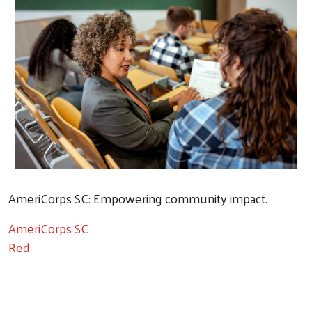
AmeriCorps SC: Empowering community impact.
AmeriCorps SC
Red